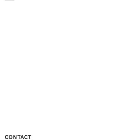
CONTACT