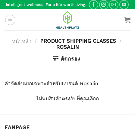
Skip
Intelligent wellness. For a life worth living.
to
content
หน้าหลัก
/
PRODUCT SHIPPING CLASSES
/
ROSALIN
คัดกรอง
ค่าจัดส่งแยกเฉพาะสำหรับแบรนด์ Rosalin
ไม่พบสินค้าตรงกับที่คุณเลือก
FANPAGE