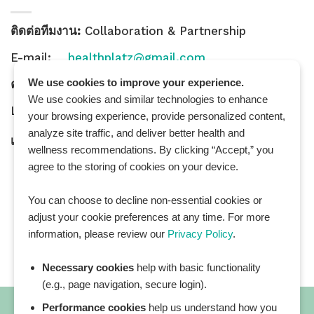
ติดต่อทีมงาน:
Collaboration & Partnership
E-mail:
healthplatz@gmail.com
We use cookies to improve your experience.
คำถามทั่วไป:
General Inquiry
We use cookies and similar technologies to enhance
LINE Official ID:
@Healthplatz
your browsing experience, provide personalized content,
analyze site traffic, and deliver better health and
เพิ่มเพื่อน
Add LINE :
https://lin.ee/sqNlLtc
wellness recommendations. By clicking “Accept,” you
agree to the storing of cookies on your device.
You can choose to decline non-essential cookies or
adjust your cookie preferences at any time. For more
information, please review our
Privacy Policy
.
Necessary cookies
help with basic functionality
(e.g., page navigation, secure login).
Performance cookies
help us understand how you