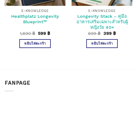
E-KNOWLEDGE
E-KNOWLEDGE
Healthplatz Longevity
Longevity Stack – คู่มือ
Blueprint™
อาหารเสริมเฉพาะสำหรับผู้
หญิงวัย 40+
Original
Current
Original
Current
1,890
฿
599
฿
699
฿
399
฿
price
price
price
price
was:
is:
was:
is:
หยิบใส่ตะกร้า
หยิบใส่ตะกร้า
1,890 ฿.
599 ฿.
699 ฿.
399 ฿.
FANPAGE