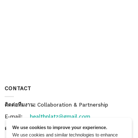
CONTACT
ติดต่อทีมงาน:
Collaboration & Partnership
E-mail:
healthplatz@gmail.com
We use cookies to improve your experience.
คำถามทั่วไป:
General Inquiry
We use cookies and similar technologies to enhance