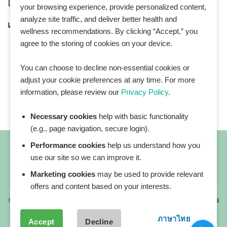
LINE Official ID:
@Healthplatz
your browsing experience, provide personalized content,
analyze site traffic, and deliver better health and
เพิ่มเพื่อน
Add LINE :
https://lin.ee/sqNlLtc
wellness recommendations. By clicking “Accept,” you
agree to the storing of cookies on your device.
You can choose to decline non-essential cookies or
adjust your cookie preferences at any time. For more
information, please review our
Privacy Policy
.
Necessary cookies
help with basic functionality
(e.g., page navigation, secure login).
Performance cookies
help us understand how you
use our site so we can improve it.
Marketing cookies
may be used to provide relevant
All blog posts
offers and content based on your interests.
Copyright 2026 ©
All rights reserved. HEALTHPLATZ™ is
a registered trademark of Adbrandture Co., Ltd.
ภาษาไทย
Accept
Decline
Our website services, content, and products are for