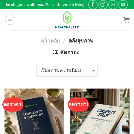
Skip
Intelligent wellness. For a life worth living.
to
content
หน้าหลัก
/
คลังสุขภาพ
คัดกรอง
ลดราคา!
ลดราคา!