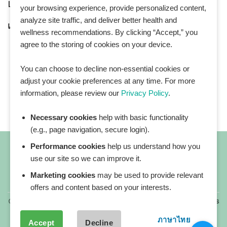
LINE Official ID:
@Healthplatz
your browsing experience, provide personalized content,
analyze site traffic, and deliver better health and
เพิ่มเพื่อน
Add LINE :
https://lin.ee/sqNlLtc
wellness recommendations. By clicking “Accept,” you
agree to the storing of cookies on your device.
You can choose to decline non-essential cookies or
adjust your cookie preferences at any time. For more
information, please review our
Privacy Policy
.
Necessary cookies
help with basic functionality
(e.g., page navigation, secure login).
Performance cookies
help us understand how you
use our site so we can improve it.
Marketing cookies
may be used to provide relevant
All blog posts
offers and content based on your interests.
Copyright 2026 ©
All rights reserved. HEALTHPLATZ™ is
a registered trademark of Adbrandture Co., Ltd.
ภาษาไทย
Accept
Decline
Our website services, content, and products are for