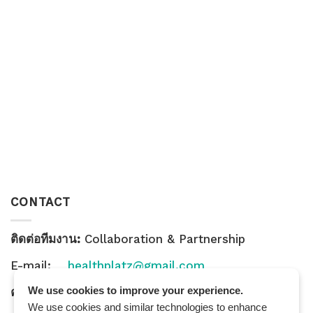
CONTACT
ติดต่อทีมงาน:
Collaboration & Partnership
E-mail:
healthplatz@gmail.com
We use cookies to improve your experience.
คำถามทั่วไป:
General Inquiry
We use cookies and similar technologies to enhance