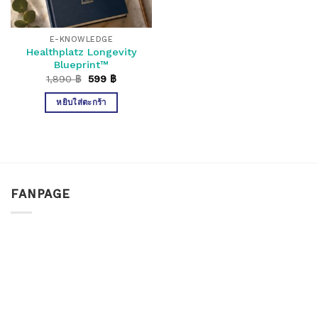
E-KNOWLEDGE
Healthplatz Longevity
Blueprint™
Original
Current
1,890
฿
599
฿
price
price
was:
is:
หยิบใส่ตะกร้า
1,890 ฿.
599 ฿.
FANPAGE