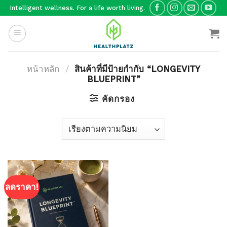
Skip
Intelligent wellness. For a life worth living.
to
content
หน้าหลัก
/
สินค้าที่มีป้ายกำกับ “LONGEVITY
BLUEPRINT”
คัดกรอง
ลดราคา!