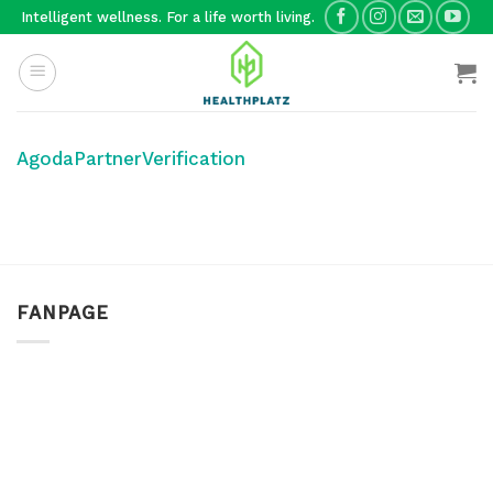
Skip
Intelligent wellness. For a life worth living.
to
content
AgodaPartnerVerification
FANPAGE