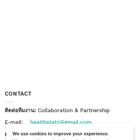
CONTACT
ติดต่อทีมงาน:
Collaboration & Partnership
E-mail:
healthplatz@gmail.com
คำถามทั่วไป:
General Inquiry
We use cookies to improve your experience.