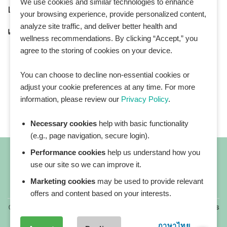
We use cookies and similar technologies to enhance
LINE Official ID:
@Healthplatz
your browsing experience, provide personalized content,
analyze site traffic, and deliver better health and
เพิ่มเพื่อน
Add LINE :
https://lin.ee/sqNlLtc
wellness recommendations. By clicking “Accept,” you
agree to the storing of cookies on your device.
You can choose to decline non-essential cookies or
adjust your cookie preferences at any time. For more
information, please review our
Privacy Policy
.
Necessary cookies
help with basic functionality
(e.g., page navigation, secure login).
Performance cookies
help us understand how you
use our site so we can improve it.
Marketing cookies
may be used to provide relevant
All blog posts
offers and content based on your interests.
Copyright 2026 ©
All rights reserved. HEALTHPLATZ™ is
a registered trademark of Adbrandture Co., Ltd.
ภาษาไทย