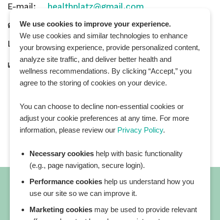
E-mail:
healthplatz@gmail.com
We use cookies to improve your experience.
คำถามทั่วไป:
General Inquiry
We use cookies and similar technologies to enhance
LINE Official ID:
@Healthplatz
your browsing experience, provide personalized content,
analyze site traffic, and deliver better health and
เพิ่มเพื่อน
Add LINE :
https://lin.ee/sqNlLtc
wellness recommendations. By clicking “Accept,” you
agree to the storing of cookies on your device.
You can choose to decline non-essential cookies or
adjust your cookie preferences at any time. For more
information, please review our
Privacy Policy
.
Necessary cookies
help with basic functionality
(e.g., page navigation, secure login).
Performance cookies
help us understand how you
use our site so we can improve it.
Marketing cookies
may be used to provide relevant
All blog posts