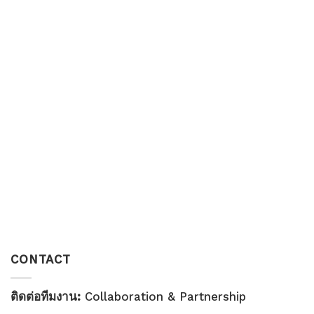
CONTACT
ติดต่อทีมงาน:
Collaboration & Partnership