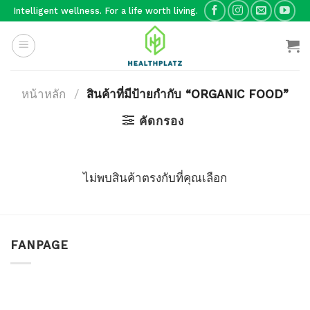
Skip
Intelligent wellness. For a life worth living.
to
content
หน้าหลัก
/
สินค้าที่มีป้ายกำกับ “ORGANIC FOOD”
คัดกรอง
ไม่พบสินค้าตรงกับที่คุณเลือก
FANPAGE